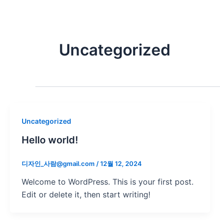
콘
텐
츠
로
Uncategorized
건
너
뛰
기
Uncategorized
Hello world!
디자인_사람@gmail.com
/
12월 12, 2024
Welcome to WordPress. This is your first post.
Edit or delete it, then start writing!